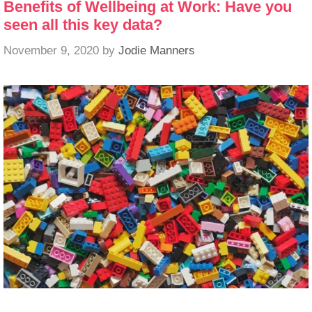
Benefits of Wellbeing at Work: Have you
seen all this key data?
November 9, 2020
by
Jodie Manners