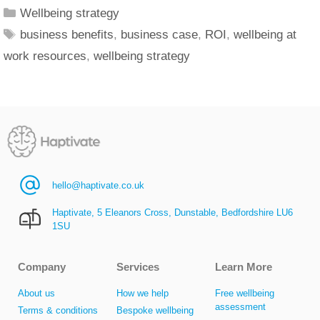
Wellbeing strategy
business benefits
,
business case
,
ROI
,
wellbeing at
work resources
,
wellbeing strategy
hello@haptivate.co.uk
Haptivate, 5 Eleanors Cross, Dunstable, Bedfordshire LU6
1SU
Company
Services
Learn More
About us
How we help
Free wellbeing
assessment
Terms & conditions
Bespoke wellbeing