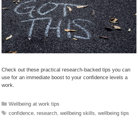
Check out these practical research-backed tips you can
use for an immediate boost to your confidence levels a
work.
Wellbeing at work tips
confidence
,
research
,
wellbeing skills
,
wellbeing tips