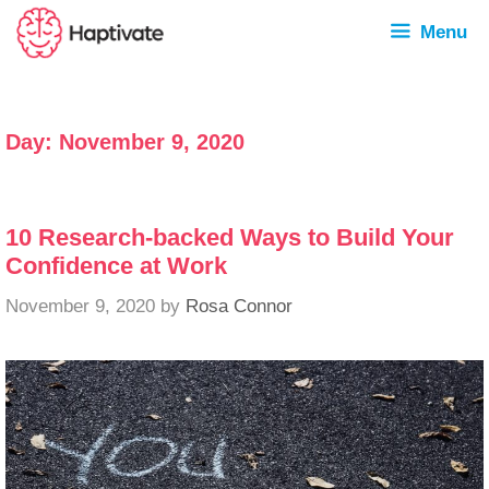
Menu
Day:
November 9, 2020
10 Research-backed Ways to Build Your
Confidence at Work
November 9, 2020
by
Rosa Connor