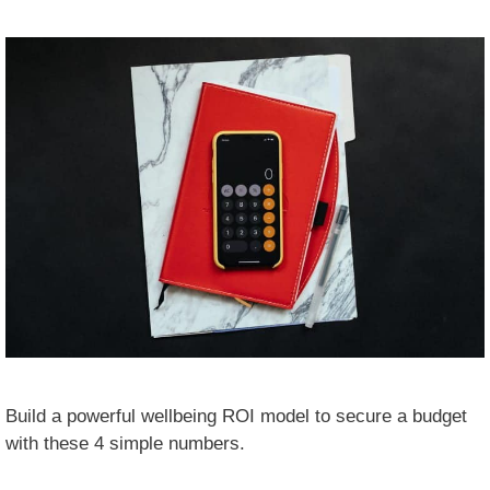
Build a powerful wellbeing ROI model to secure a budget
with these 4 simple numbers.