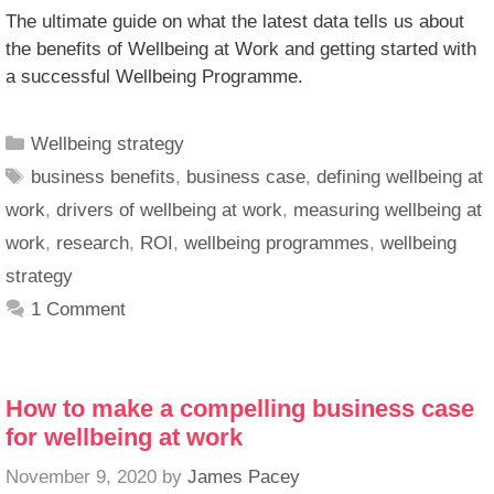
The ultimate guide on what the latest data tells us about
the benefits of Wellbeing at Work and getting started with
a successful Wellbeing Programme.
Wellbeing strategy
business benefits
,
business case
,
defining wellbeing at
work
,
drivers of wellbeing at work
,
measuring wellbeing at
work
,
research
,
ROI
,
wellbeing programmes
,
wellbeing
strategy
1 Comment
How to make a compelling business case
for wellbeing at work
November 9, 2020
by
James Pacey